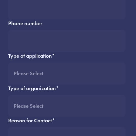
Phone number
Type of application
*
Type of organization
*
Reason for Contact
*