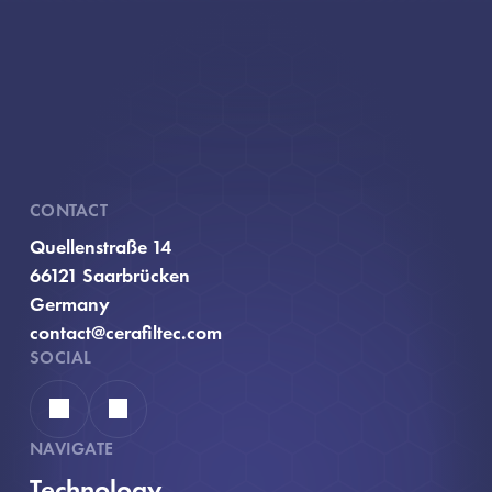
CONTACT
Quellenstraße 14
66121 Saarbrücken
Germany
contact@cerafiltec.com
SOCIAL
Linkedin
YouTube
NAVIGATE
Technology