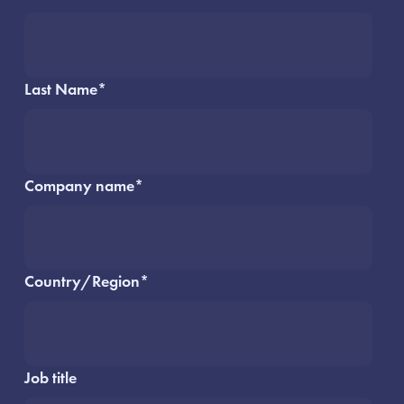
Last Name
*
Company name
*
Country/Region
*
Job title