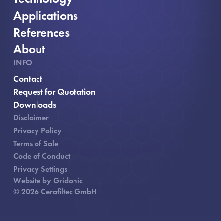
Applications
References
About
INFO
Contact
, opens in new window
Request for Quotation
Downloads
Disclaimer
Privacy Policy
Terms of Sale
Code of Conduct
Privacy Settings
Website by Gridonic
© 2026 Cerafiltec GmbH