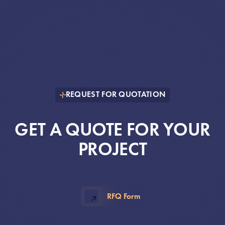
REQUEST FOR QUOTATION
GET A QUOTE FOR YOUR
PROJECT
RFQ Form
, opens in new window