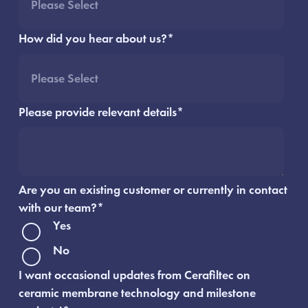
How did you hear about us?
*
Please provide relevant details
*
Are you an existing customer or currently in contact
with our team?
*
Yes
No
I want occasional updates from Cerafiltec on
ceramic membrane technology and milestone