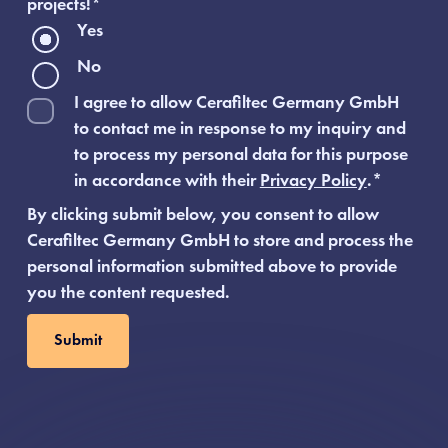
projects!
*
Yes
No
I agree to allow Cerafiltec Germany GmbH
to contact me in response to my inquiry and
to process my personal data for this purpose
in accordance with their
Privacy Policy
.
*
By clicking submit below, you consent to allow
Cerafiltec Germany GmbH to store and process the
personal information submitted above to provide
you the content requested.