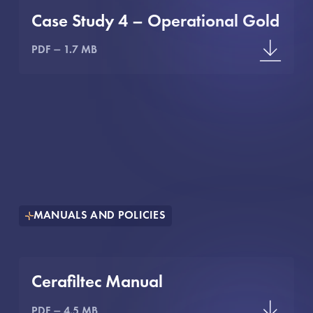
Case Study 4 – Operational Gold
PDF
1.7 MB
MANUALS AND POLICIES
Cerafiltec Manual
PDF
4.5 MB