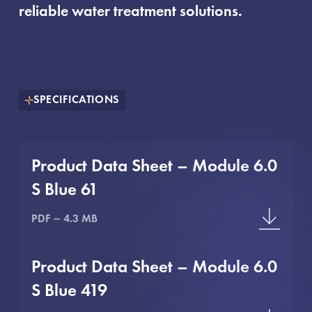
reliable water treatment solutions.
SPECIFICATIONS
Product Data Sheet – Module 6.0
S Blue 61
PDF
4.3 MB
Product Data Sheet – Module 6.0
S Blue 419