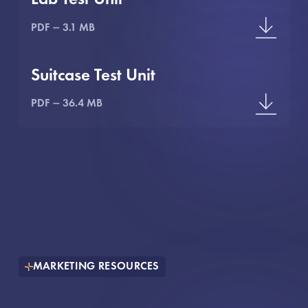
PDF
3.1 MB
Suitcase Test Unit
PDF
36.4 MB
MARKETING RESOURCES