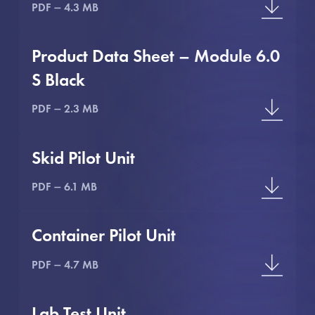
PDF
4.3 MB
Product Data Sheet – Module 6.0
S Black
PDF
2.3 MB
Skid Pilot Unit
PDF
6.1 MB
Container Pilot Unit
PDF
4.7 MB
Lab Test Unit