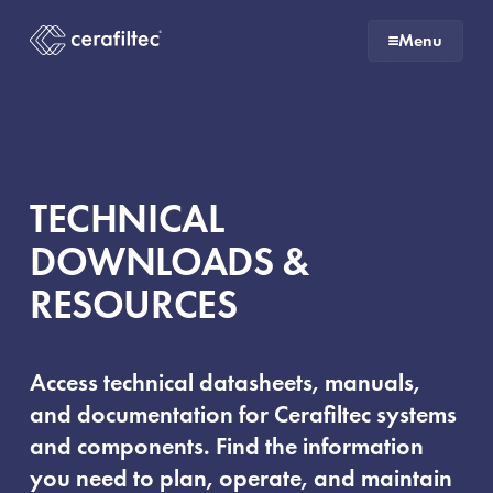
To
To
To
To
Menu
the
the
the
the
To
To
homepage
main
main
end
the
the
navigation
content
of
homepage
homepage
the
page
TECHNICAL
DOWNLOADS &
RESOURCES
Access technical datasheets, manuals,
and documentation for Cerafiltec systems
and components. Find the information
you need to plan, operate, and maintain