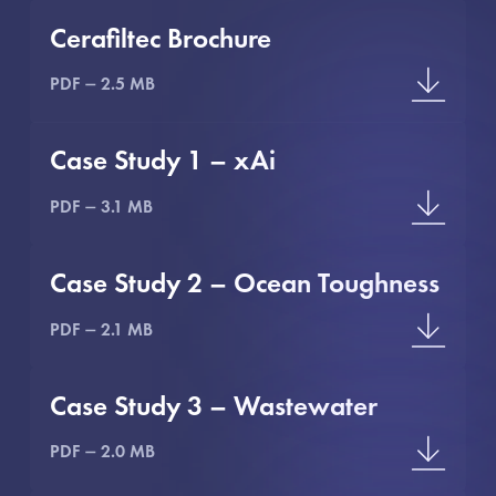
Cerafiltec Brochure
PDF
2.5 MB
Case Study 1 – xAi
PDF
3.1 MB
Case Study 2 – Ocean Toughness
PDF
2.1 MB
Case Study 3 – Wastewater
PDF
2.0 MB