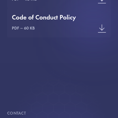
Code of Conduct Policy
PDF
60 KB
CONTACT