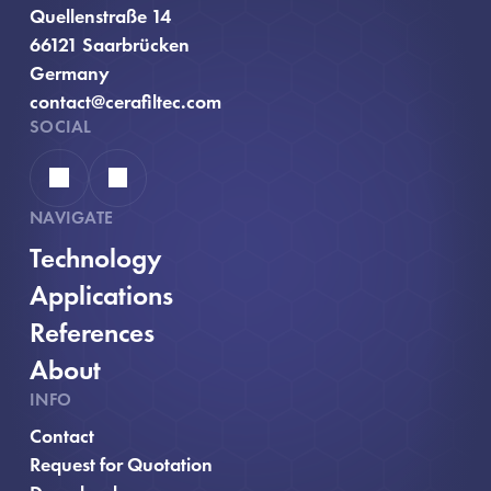
Quellenstraße 14
66121 Saarbrücken
Germany
contact@cerafiltec.com
SOCIAL
Linkedin
YouTube
NAVIGATE
Technology
Applications
References
About
INFO
Contact
, opens in new window
Request for Quotation