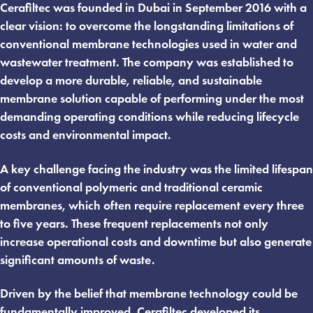
Cerafiltec was founded in Dubai in September 2016 with a
clear vision: to overcome the longstanding limitations of
conventional membrane technologies used in water and
wastewater treatment. The company was established to
develop a more durable, reliable, and sustainable
membrane solution capable of performing under the most
demanding operating conditions while reducing lifecycle
costs and environmental impact.
A key challenge facing the industry was the limited lifespan
of conventional polymeric and traditional ceramic
membranes, which often require replacement every three
to five years. These frequent replacements not only
increase operational costs and downtime but also generate
significant amounts of waste.
Driven by the belief that membrane technology could be
fundamentally improved, Cerafiltec developed its