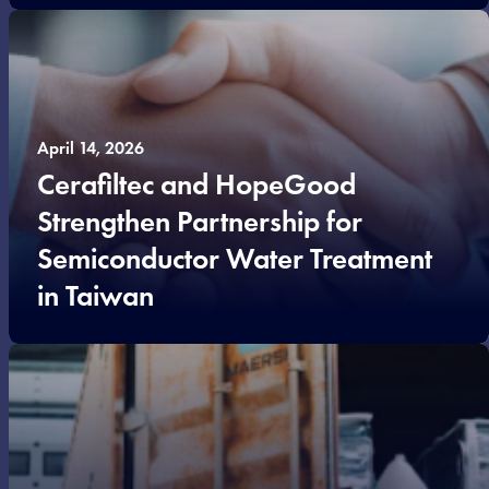
April 14, 2026
Cerafiltec and HopeGood
Strengthen Partnership for
Semiconductor Water Treatment
in Taiwan