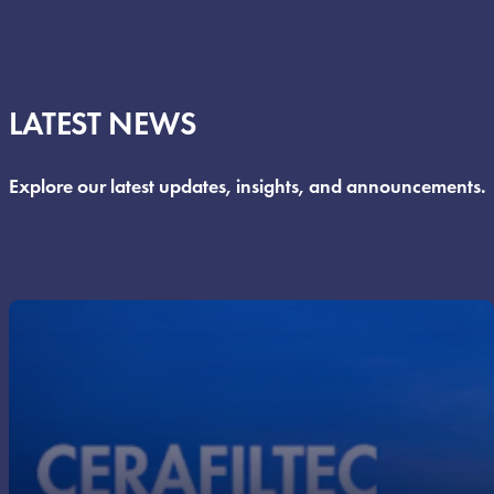
LATEST NEWS
Explore our latest updates, insights, and announcements.