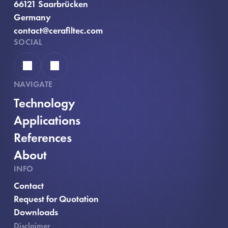
66121 Saarbrücken
Germany
contact@cerafiltec.com
SOCIAL
Linkedin
YouTube
NAVIGATE
Technology
Applications
References
About
INFO
Contact
, opens in new window
Request for Quotation
Downloads
Disclaimer