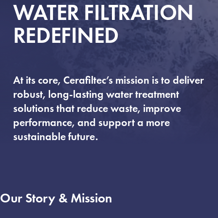
WATER FILTRATION
REDEFINED
At its core, Cerafiltec’s mission is to deliver
robust, long-lasting water treatment
solutions that reduce waste, improve
performance, and support a more
sustainable future.
Our Story & Mission