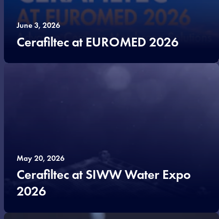
June 3, 2026
Cerafiltec at EUROMED 2026
May 20, 2026
Cerafiltec at SIWW Water Expo
2026