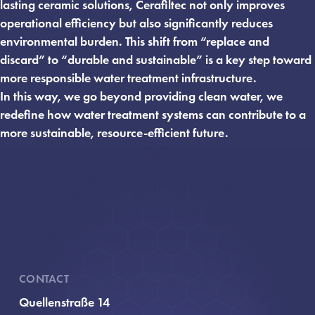
lasting ceramic solutions, Cerafiltec not only improves
operational efficiency but also significantly reduces
environmental burden. This shift from “replace and
discard” to “durable and sustainable” is a key step toward
more responsible water treatment infrastructure.
In this way, we go beyond providing clean water, we
redefine how water treatment systems can contribute to a
more sustainable, resource-efficient future.
CONTACT
Quellenstraße 14