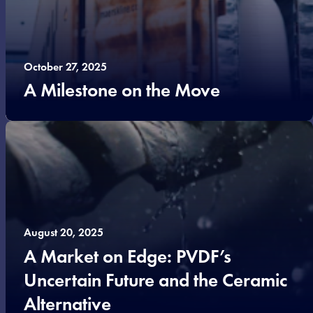
October 27, 2025
A Milestone on the Move
August 20, 2025
A Market on Edge: PVDF’s
Uncertain Future and the Ceramic
Alternative