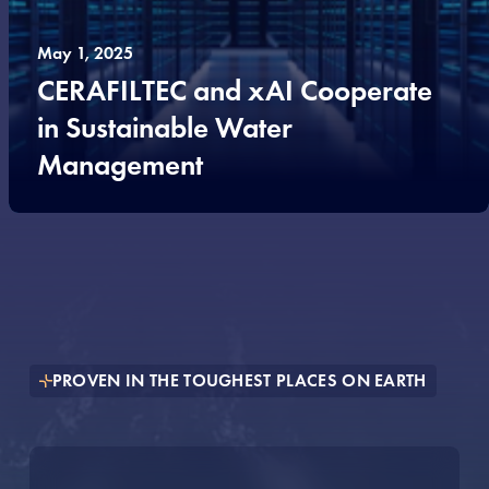
May 1, 2025
CERAFILTEC and xAI Cooperate
in Sustainable Water
Management
PROVEN IN THE TOUGHEST PLACES ON EARTH