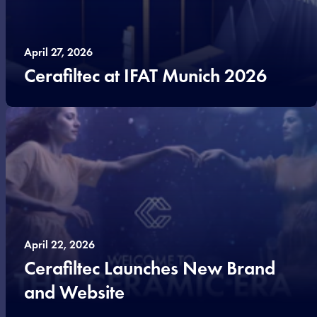
April 27, 2026
Cerafiltec at IFAT Munich 2026
April 22, 2026
Cerafiltec Launches New Brand
and Website