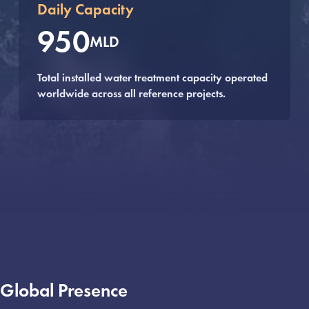
Daily Capacity
950
MLD
Total installed water treatment capacity operated
worldwide across all reference projects.
Global Presence