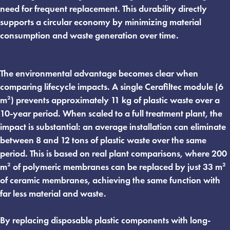
need for frequent replacement. This durability directly
supports a circular economy by minimizing material
consumption and waste generation over time.
The environmental advantage becomes clear when
comparing lifecycle impacts. A single Cerafiltec module (6
m²) prevents approximately 11 kg of plastic waste over a
10-year period. When scaled to a full treatment plant, the
impact is substantial: an average installation can eliminate
between 8 and 12 tons of plastic waste over the same
period. This is based on real plant comparisons, where 200
m² of polymeric membranes can be replaced by just 33 m²
of ceramic membranes, achieving the same function with
far less material and waste.
By replacing disposable plastic components with long-