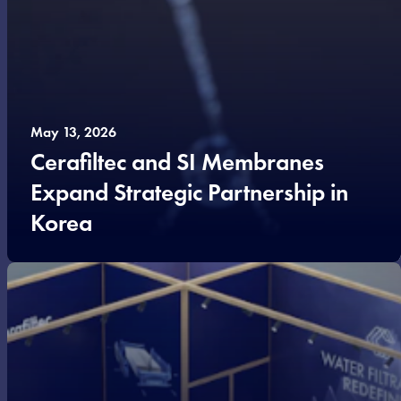
May 13, 2026
Cerafiltec and SI Membranes
Expand Strategic Partnership in
Korea