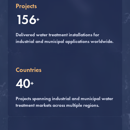
Projects
156
+
Delivered water treatment installations for
industrial and municipal applications worldwide.
Countries
40
+
Projects spanning industrial and municipal water
treatment markets across multiple regions.