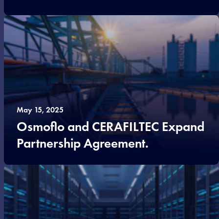
May 15, 2025
Osmoflo and CERAFILTEC Expand
Partnership Agreement.