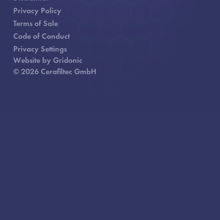
Privacy Policy
Terms of Sale
Code of Conduct
Privacy Settings
Website by Gridonic
© 2026 Cerafiltec GmbH