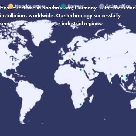
Headquartered in Saarbrücken, Germany, with offices and
installations worldwide. Our technology successfully
serves clients across major industrial regions.