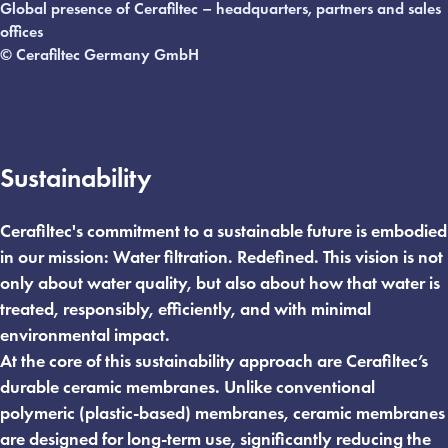
Global presence of Cerafiltec – headquarters, partners and sales
offices
© Cerafiltec Germany GmbH
Sustainability
Cerafiltec's commitment to a sustainable future is embodied
in our mission: Water filtration. Redefined. This vision is not
only about water quality, but also about how that water is
treated, responsibly, efficiently, and with minimal
environmental impact.
At the core of this sustainability approach are Cerafiltec’s
durable ceramic membranes. Unlike conventional
polymeric (plastic-based) membranes, ceramic membranes
are designed for long-term use, significantly reducing the