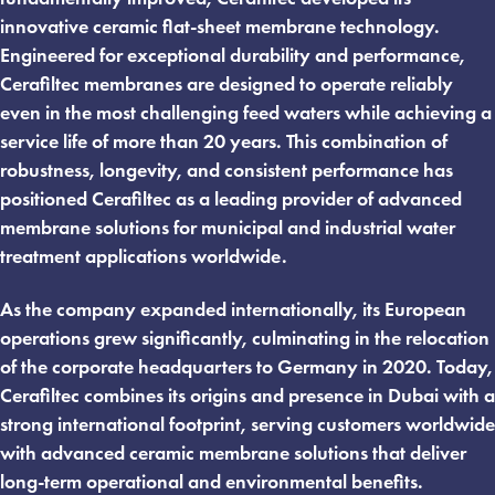
innovative ceramic flat-sheet membrane technology.
Engineered for exceptional durability and performance,
Cerafiltec membranes are designed to operate reliably
even in the most challenging feed waters while achieving a
service life of more than 20 years. This combination of
robustness, longevity, and consistent performance has
positioned Cerafiltec as a leading provider of advanced
membrane solutions for municipal and industrial water
treatment applications worldwide.
As the company expanded internationally, its European
operations grew significantly, culminating in the relocation
of the corporate headquarters to Germany in 2020. Today,
Cerafiltec combines its origins and presence in Dubai with a
strong international footprint, serving customers worldwide
with advanced ceramic membrane solutions that deliver
long-term operational and environmental benefits.