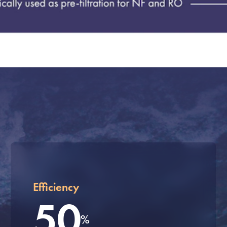
Efficiency
50
%