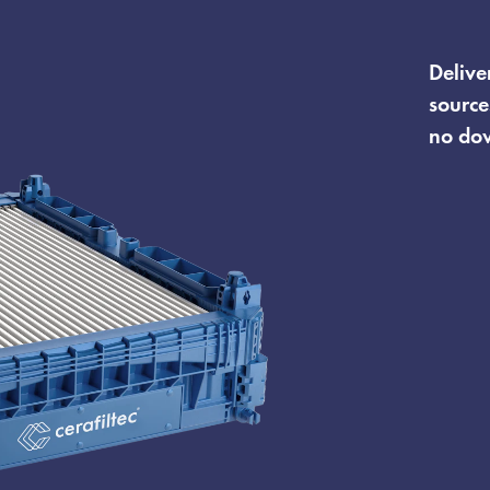
Delive
source
no do