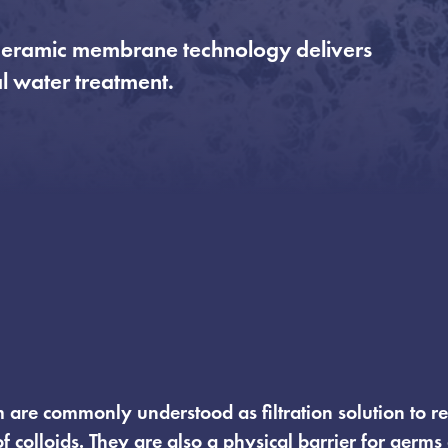
’s ceramic membrane technology delivers
al water treatment.
µm are commonly understood as filtration solution to r
of colloids. They are also a physical barrier for germs