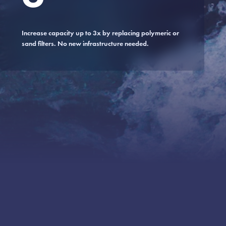
Increase capacity up to 3x by replacing polymeric or
sand filters. No new infrastructure needed.