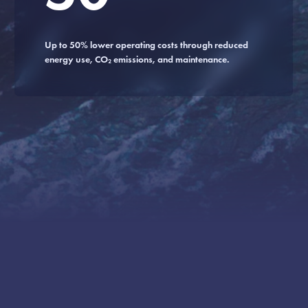
Up to 50% lower operating costs through reduced
energy use, CO₂ emissions, and maintenance.