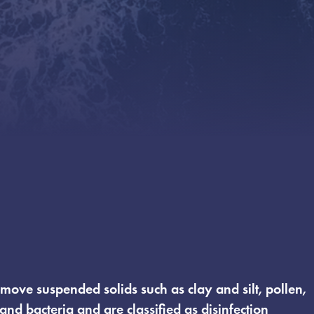
emove suspended solids such as clay and silt, pollen,
 and bacteria and are classified as disinfection