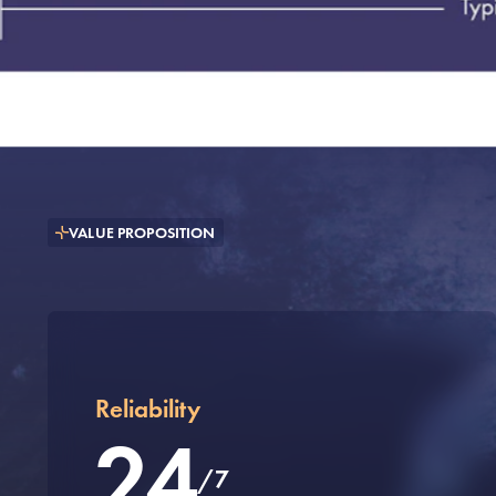
VALUE PROPOSITION
Reliability
24
/7