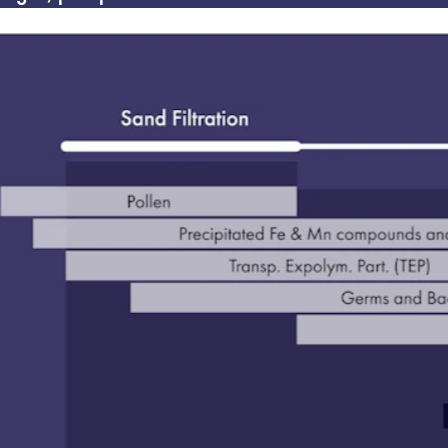
solution with typical log removal value (LRV) above 