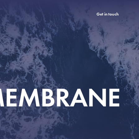
Get in touch
 MEMBRANE