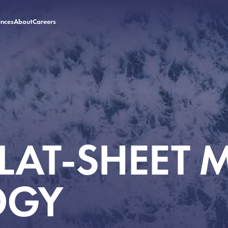
ences
About
Careers
ences
About
Careers
FLAT-SHEET
OGY