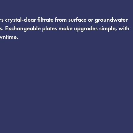
rs crystal-clear filtrate from surface or groundwater
s. Exchangeable plates make upgrades simple, with
wntime.