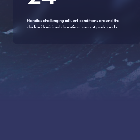
Handles challenging influent conditions around the
clock with minimal downtime, even at peak loads.