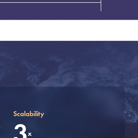
Scalability
3
x