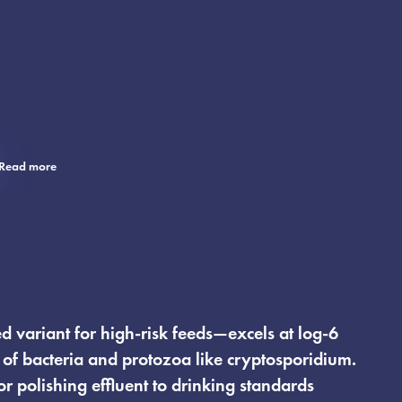
Read more
 variant for high-risk feeds—excels at log-6
of bacteria and protozoa like cryptosporidium.
for polishing effluent to drinking standards