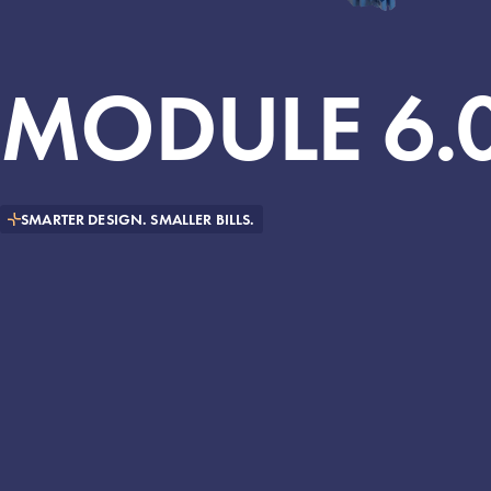
MODULE
6.
SMARTER DESIGN. SMALLER BILLS.