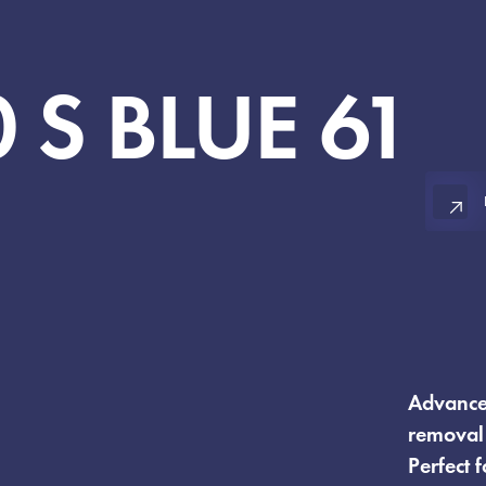
0
S
BLUE
61
Advanced
removal 
Perfect 