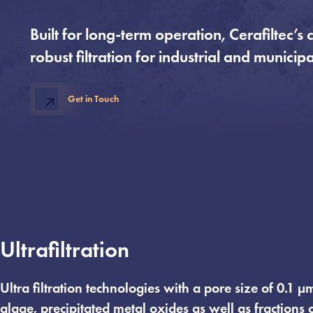
Built for long-term operation, Cerafiltec
robust filtration for industrial and municip
Get in Touch
Ultrafiltration
Ultra filtration technologies with a pore size of 0.1 
algae, precipitated metal oxides as well as fractions 