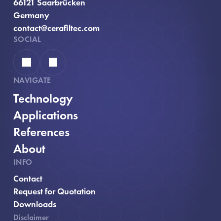
66121 Saarbrücken
Germany
contact@cerafiltec.com
SOCIAL
Linkedin
YouTube
NAVIGATE
Technology
Applications
References
About
INFO
Contact
, opens in new window
Request for Quotation
Downloads
Disclaimer