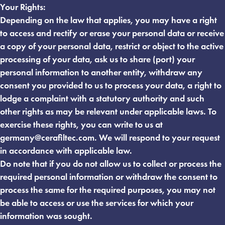
Your Rights:
Depending on the law that applies, you may have a right
to access and rectify or erase your personal data or receive
a copy of your personal data, restrict or object to the active
processing of your data, ask us to share (port) your
personal information to another entity, withdraw any
consent you provided to us to process your data, a right to
lodge a complaint with a statutory authority and such
other rights as may be relevant under applicable laws. To
exercise these rights, you can write to us at
germany@cerafiltec.com
. We will respond to your request
in accordance with applicable law.
Do note that if you do not allow us to collect or process the
required personal information or withdraw the consent to
process the same for the required purposes, you may not
be able to access or use the services for which your
information was sought.