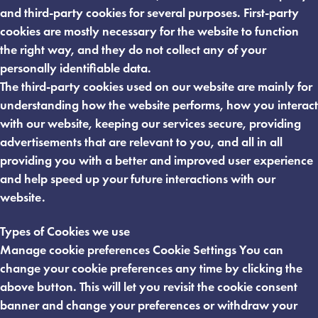
and third-party cookies for several purposes. First-party
cookies are mostly necessary for the website to function
the right way, and they do not collect any of your
personally identifiable data.
The third-party cookies used on our website are mainly for
understanding how the website performs, how you interact
with our website, keeping our services secure, providing
advertisements that are relevant to you, and all in all
providing you with a better and improved user experience
and help speed up your future interactions with our
website.
Types of Cookies we use
Manage cookie preferences Cookie Settings You can
change your cookie preferences any time by clicking the
above button. This will let you revisit the cookie consent
banner and change your preferences or withdraw your