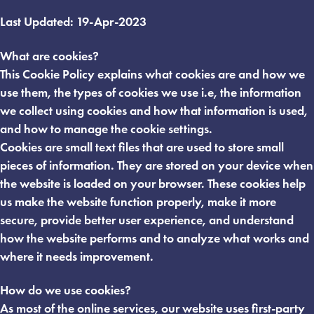
Last Updated: 19-Apr-2023
What are cookies?
This Cookie Policy explains what cookies are and how we
use them, the types of cookies we use i.e, the information
we collect using cookies and how that information is used,
and how to manage the cookie settings.
Cookies are small text files that are used to store small
pieces of information. They are stored on your device when
the website is loaded on your browser. These cookies help
us make the website function properly, make it more
secure, provide better user experience, and understand
how the website performs and to analyze what works and
where it needs improvement.
How do we use cookies?
As most of the online services, our website uses first-party