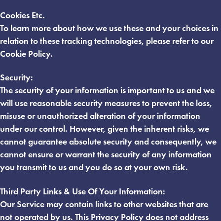
Cookies Etc.
To learn more about how we use these and your choices in
relation to these tracking technologies, please refer to our
Cookie Policy.
Security:
The security of your information is important to us and we
will use reasonable security measures to prevent the loss,
misuse or unauthorized alteration of your information
under our control. However, given the inherent risks, we
cannot guarantee absolute security and consequently, we
cannot ensure or warrant the security of any information
you transmit to us and you do so at your own risk.
Third Party Links & Use Of Your Information:
Our Service may contain links to other websites that are
not operated by us. This Privacy Policy does not address