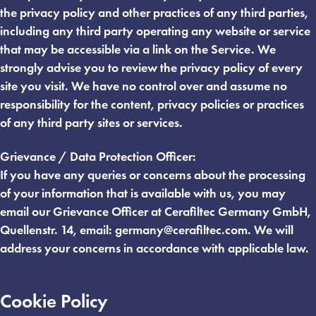
the privacy policy and other practices of any third parties,
including any third party operating any website or service
that may be accessible via a link on the Service. We
strongly advise you to review the privacy policy of every
site you visit. We have no control over and assume no
responsibility for the content, privacy policies or practices
of any third party sites or services.
Grievance / Data Protection Officer:
If you have any queries or concerns about the processing
of your information that is available with us, you may
email our Grievance Officer at Cerafiltec Germany GmbH,
Quellenstr. 14, email:
germany@cerafiltec.com
. We will
address your concerns in accordance with applicable law.
Cookie Policy