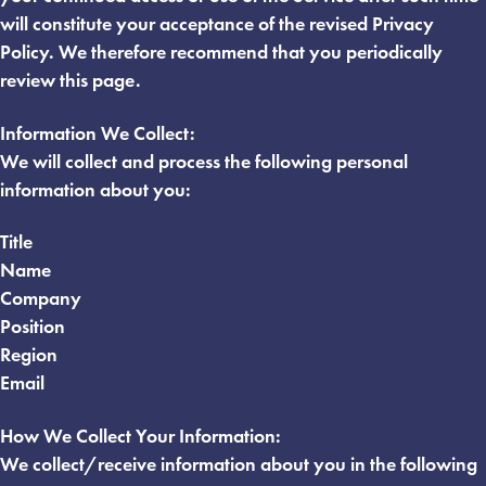
will constitute your acceptance of the revised Privacy
Policy. We therefore recommend that you periodically
review this page.
Information We Collect:
We will collect and process the following personal
information about you:
Title
Name
Company
Position
Region
Email
How We Collect Your Information:
We collect/receive information about you in the following