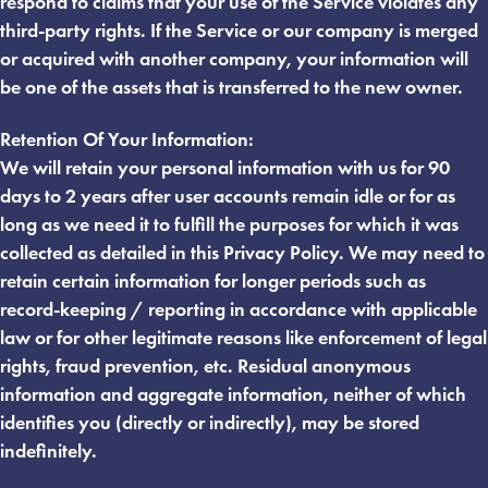
respond to claims that your use of the Service violates any
third-party rights. If the Service or our company is merged
or acquired with another company, your information will
be one of the assets that is transferred to the new owner.
Retention Of Your Information:
We will retain your personal information with us for 90
days to 2 years after user accounts remain idle or for as
long as we need it to fulfill the purposes for which it was
collected as detailed in this Privacy Policy. We may need to
retain certain information for longer periods such as
record-keeping / reporting in accordance with applicable
law or for other legitimate reasons like enforcement of legal
rights, fraud prevention, etc. Residual anonymous
information and aggregate information, neither of which
identifies you (directly or indirectly), may be stored
indefinitely.