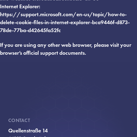
Internet Explorer:
https://support.microsoft.com/en-us/topic/how-to-
delete-cookie-files-in-internet-explorer-bca9446f-d873-
78de-77ba-d42645fa52fc
If you are using any other web browser, please visit your
browser’s official support documents.
CONTACT
Quellenstraße 14