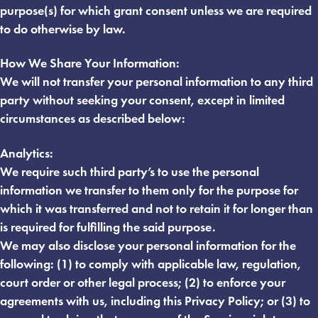
purpose(s) for which grant consent unless we are required
to do otherwise by law.
How We Share Your Information:
We will not transfer your personal information to any third
party without seeking your consent, except in limited
circumstances as described below:
Analytics:
We require such third party’s to use the personal
information we transfer to them only for the purpose for
which it was transferred and not to retain it for longer than
is required for fulfilling the said purpose.
We may also disclose your personal information for the
following: (1) to comply with applicable law, regulation,
court order or other legal process; (2) to enforce your
agreements with us, including this Privacy Policy; or (3) to