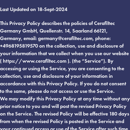
Last Updated on 18-Sept-2024
This Privacy Policy describes the policies of Cerafiltec
Germany GmbH, Quellenstr. 14, Saarland 66121,
Germany, email:
germany@cerafiltec.com
, phone:
+4968195819570 on the collection, use and disclosure of
your information that we collect when you use our website
( https://www.cerafiltec.com ). (the “Service”). By
accessing or using the Service, you are consenting to the
collection, use and disclosure of your information in
accordance with this Privacy Policy. If you do not consent
to the same, please do not access or use the Service.
We may modify this Privacy Policy at any time without any
prior notice to you and will post the revised Privacy Policy
on the Service. The revised Policy will be effective 180 days
from when the revised Policy is posted in the Service and
your continued access or use of the Service after such time