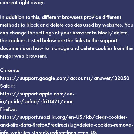
consent right away.
In addition to this, different browsers provide different
methods to block and delete cookies used by websites. You
can change the settings of your browser to block/delete
the cookies. Listed below are the links to the support
documents on how to manage and delete cookies from the
major web browsers.
Chrome:
https://support.google.com/accounts/answer/32050
Safari:
https://support.apple.com/en-
in/guide/safari/sfri11471/mac
Firefox:
https://support.mozilla.org/en-US/kb/clear-cookies-
and-site-data-firefox?redirectslug=delete-cookies-remove-
info-websites-stored&redirectlocale=en-US