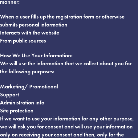
manner:
When a user fills up the registration form or otherwise
submits personal information
Interacts with the website
From public sources
How We Use Your Information:
We will use the information that we collect about you for
the following purposes:
Marketing/ Promotional
Support
Administration info
Site protection
If we want to use your information for any other purpose,
we will ask you for consent and will use your information
only on receiving your consent and then, only for the