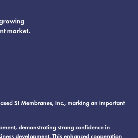
t growing
nt market.
a-based SI Membranes, Inc., marking an important
uipment, demonstrating strong confidence in
usiness development. This enhanced cooperation