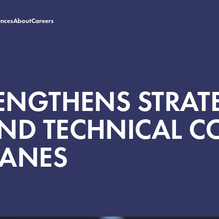
ences
About
Careers
ences
About
Careers
RENGTHENS STRAT
AND TECHNICAL 
RANES