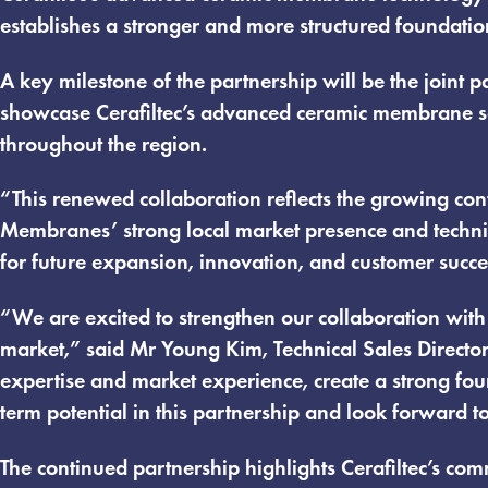
establishes a stronger and more structured foundatio
A key milestone of the partnership will be the join
showcase Cerafiltec’s advanced ceramic membrane so
throughout the region.
“This renewed collaboration reflects the growing con
Membranes’ strong local market presence and technic
for future expansion, innovation, and customer succ
“We are excited to strengthen our collaboration wit
market,” said Mr Young Kim, Technical Sales Director
expertise and market experience, create a strong foun
term potential in this partnership and look forward t
The continued partnership highlights Cerafiltec’s com