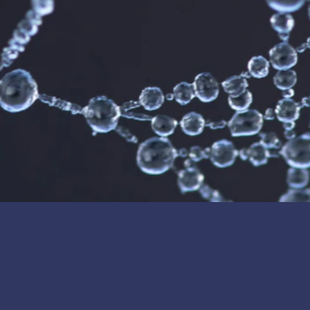
, demonstrating strong confidence in Cerafiltec’s advanced ceramic membrane 