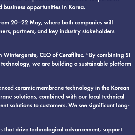
 business opportunities in Korea.
on from 20–22 May, where both companies will
rs, partners, and key industry stakeholders
n Wintergerste, CEO of Cerafiltec. “By combining SI
 technology, we are building a sustainable platform
advanced ceramic membrane technology in the Korean
rane solutions, combined with our local technical
ent solutions to customers. We see significant long-
ps that drive technological advancement, support