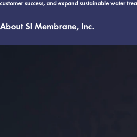
customer success, and expand sustainable water trea
About SI Membrane, Inc.
Founded in 2006, SI Membranes, Inc. specializes in
EPCs while serving as a trusted technical partner to
leading system builders, including KSYS, G&G, and 
specialized membrane testing solutions.