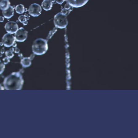
technology and reaffirming its long-term
© Cerafiltec Germany GmbH