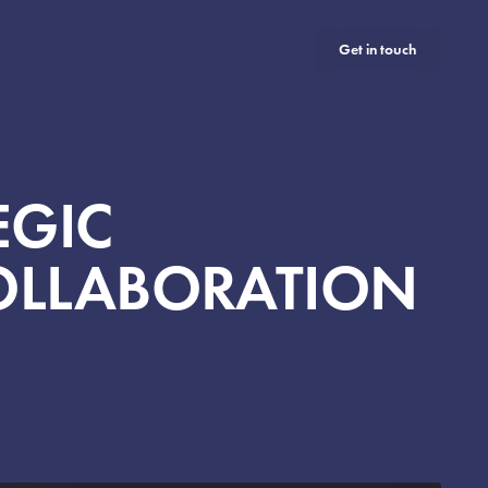
Get in touch
EGIC
COLLABORATION