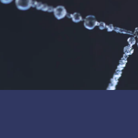
SI Membranes, Inc. has invested in Cerafiltec’s test and piloting equipment
commitment to joint business development.