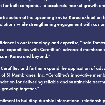
n for both companies to accelerate market growth and
t participation at the upcoming EnvEx Korea exhibiti
lutions while strengthening engagement with custome
fidence in our technology and expertise,” said Torste
al capabilities with Cerafiltec’s advanced membrane
ess in Korea and beyond.”
h Cerafiltec and further expand the application of 
 of SI Membranes, Inc. “Cerafiltec’s innovative memb
dation for delivering reliable and sustainable treatm
o growing together.”
mitment to building durable international relationshi