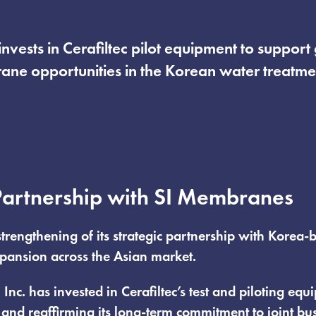
vests in Cerafiltec pilot equipment to suppor
ne opportunities in the Korean water treatme
 Partnership with SI Membranes
 strengthening of its strategic partnership with Kore
pansion across the Asian market.
nc. has invested in Cerafiltec’s test and piloting eq
and reaffirming its long-term commitment to joint b