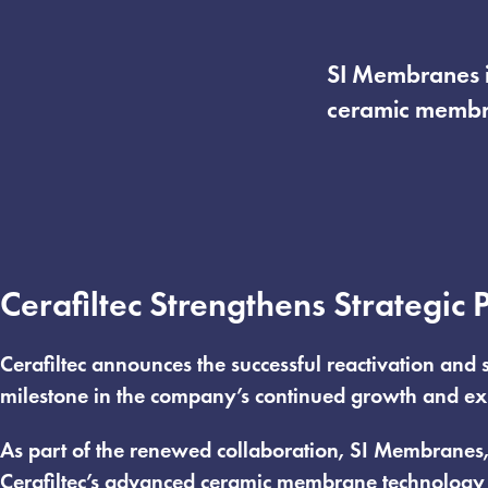
SI Membranes in
ceramic membra
Cerafiltec Strengthens Strategic
Cerafiltec announces the successful reactivation and
milestone in the company’s continued growth and ex
As part of the renewed collaboration, SI Membranes, I
Cerafiltec’s advanced ceramic membrane technology 