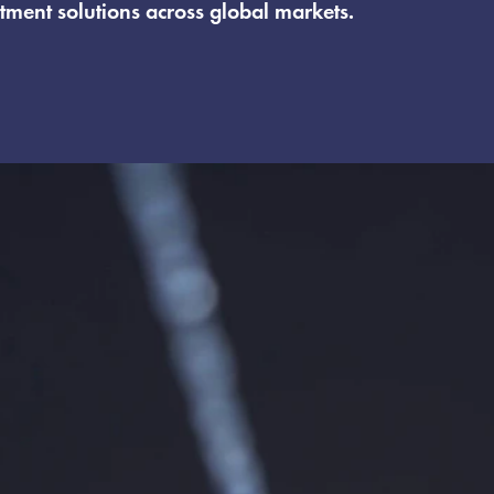
tment solutions across global markets.
 membrane applications, providing technical support
 system suppliers and government-recognized R&D init
Hyesung Tech, offering membrane components, pilot a