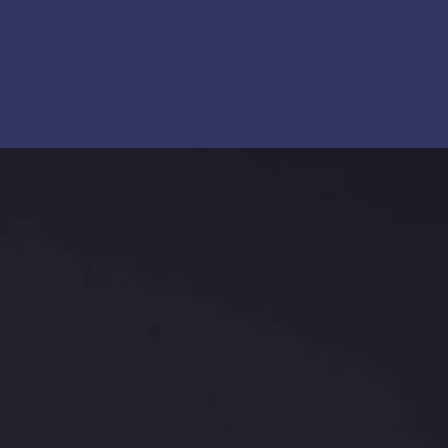
, system design, and membrane solutions to OEMs and
iatives. The company collaborates closely with
nd containerized systems, fiber processing, and